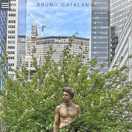
menu
BRUNO CATALANO
.