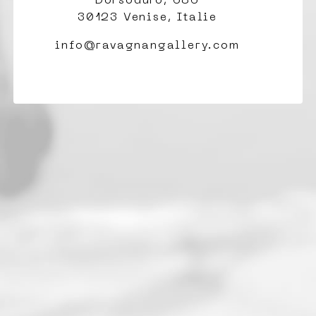
Dorsoduro, 686
30123 Venise, Italie
info@ravagnangallery.com