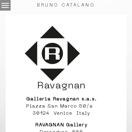
menu
BRUNO CATALANO
.
Ravagnan
Galleria Ravagnan s.a.s.
Piazza San Marco 50/a
30124 Venice Italy
RAVAGNAN Gallery